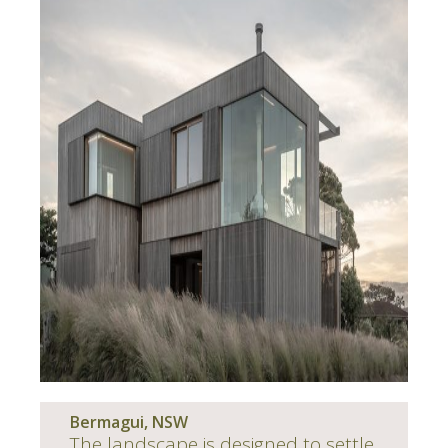
Bermagui, NSW
The landscape is designed to settle