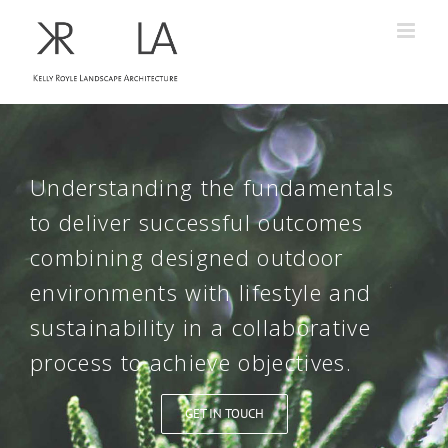
Understanding the fundamentals
to deliver successful outcomes
combining designed outdoor
environments with lifestyle and
sustainability in a collaborative
process to achieve objectives.
GET IN TOUCH