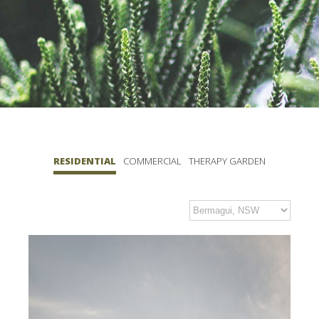
RESIDENTIAL
COMMERCIAL
THERAPY GARDEN