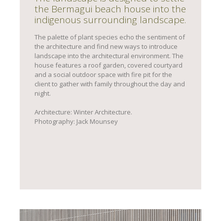
the Bermagui beach house into the
indigenous surrounding landscape.
The palette of plant species echo the sentiment of
the architecture and find new ways to introduce
landscape into the architectural environment. The
house features a roof garden, covered courtyard
and a social outdoor space with fire pit for the
client to gather with family throughout the day and
night.
Architecture: Winter Architecture.
Photography: Jack Mounsey